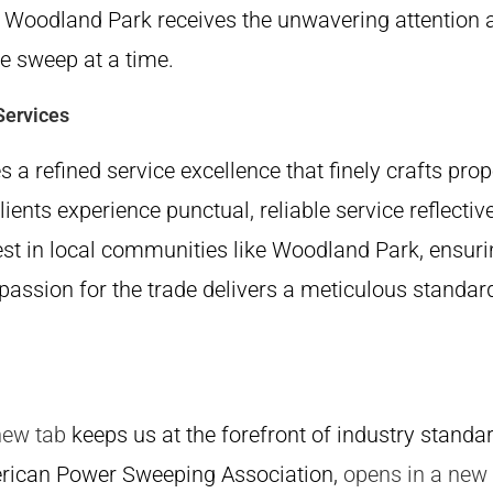
n Woodland Park receives the unwavering attention 
ne sweep at a time.
Services
 a refined service excellence that fi­nely crafts pr
clients experience punctual, reliable service reflectiv
est in local communities like Woodland Park, ensuri
 passion for the trade delivers a meticulous stand
new tab
keeps us at the forefront of industry standa
rican Power Sweeping Association,
opens in a new