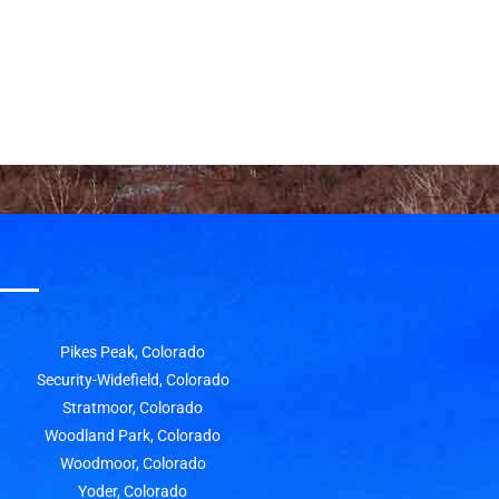
Pikes Peak, Colorado
Security-Widefield, Colorado
Stratmoor, Colorado
Woodland Park, Colorado
Woodmoor, Colorado
Yoder, Colorado