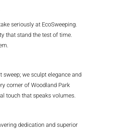
 take seriously at EcoSweeping.
y that stand the test of time.
hem.
st sweep; we sculpt elegance and
ery corner of Woodland Park
onal touch that speaks volumes.
wavering dedication and superior