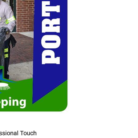
ssional Touch