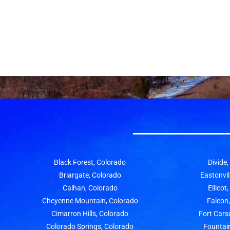
Black Forest, Colorado
Divide
Briargate, Colorado
Eastonvil
Calhan, Colorado
Ellicot
Cheyenne Mountain, Colorado
Falcon
Cimarron Hills, Colorado
Fort Cars
Colorado Springs, Colorado
Fountai