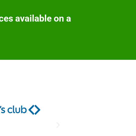
ces available on a