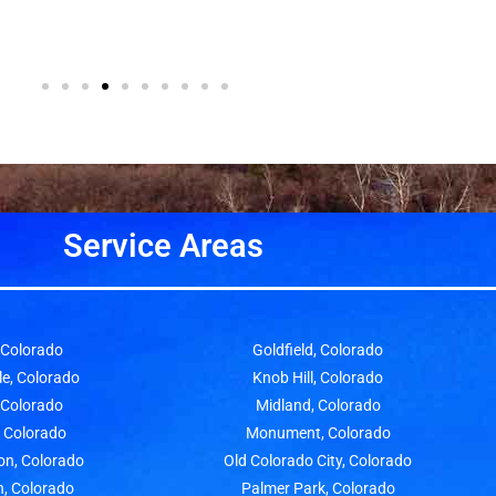
Service Areas
, Colorado
Goldfield, Colorado
le, Colorado
Knob Hill, Colorado
, Colorado
Midland, Colorado
, Colorado
Monument, Colorado
on, Colorado
Old Colorado City, Colorado
n, Colorado
Palmer Park, Colorado