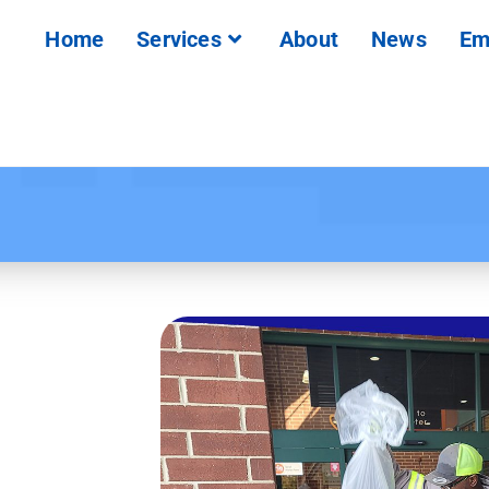
Home
Services
About
News
Em