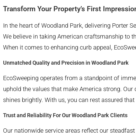
Transform Your Property’s First Impressio
In the heart of Woodland Park, delivering Porter 
We believe in taking American craftsmanship to the 
When it comes to enhancing curb appeal, EcoSweep
Unmatched Quality and Precision in Woodland Park
EcoSweeping operates from a standpoint of immens
uphold the values that make America strong. Our 
shines brightly. With us, you can rest assured tha
Trust and Reliability For Our Woodland Park Clients
Our nationwide service areas reflect our steadfast 