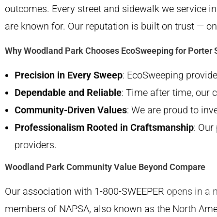
outcomes. Every street and sidewalk we service i
are known for. Our reputation is built on trust — o
Why Woodland Park Chooses EcoSweeping for Porter 
Precision in Every Sweep
: EcoSweeping provides
Dependable and Reliable
: Time after time, our 
Community-Driven Values
: We are proud to inv
Professionalism Rooted in Craftsmanship
: Our
providers.
Woodland Park Community Value Beyond Compare
Our association with 1-800-SWEEPER
opens in a 
members of NAPSA, also known as the North Ame