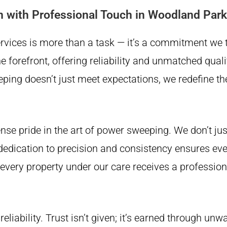
n with Professional Touch in Woodland Park
Services is more than a task — it’s a commitment we
forefront, offering reliability and unmatched qualit
ing doesn’t just meet expectations, we redefine t
e pride in the art of power sweeping. We don’t ju
dedication to precision and consistency ensures ev
t every property under our care receives a professi
reliability. Trust isn’t given; it’s earned through un