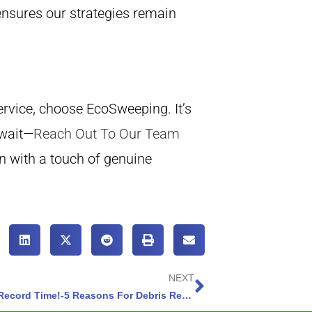
nsures our strategies remain
rvice, choose EcoSweeping. It’s
 wait—
Reach Out To Our Team
n with a touch of genuine
NEXT
Turn Chaos into Innovative Cleanliness in Record Time!-5 Reasons For Debris Removal