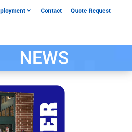
ployment
Contact
Quote Request
NEWS