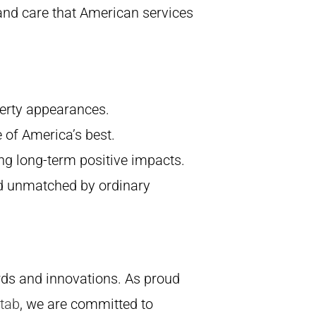
and care that American services
operty appearances.
e of America’s best.
ng long-term positive impacts.
ard unmatched by ordinary
rds and innovations. As proud
 tab
, we are committed to