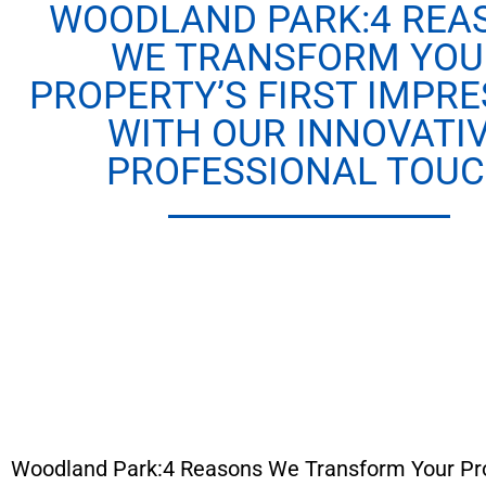
WOODLAND PARK:4 REA
WE TRANSFORM YOU
PROPERTY’S FIRST IMPRE
WITH OUR INNOVATI
PROFESSIONAL TOU
Woodland Park:4 Reasons We Transform Your Prope