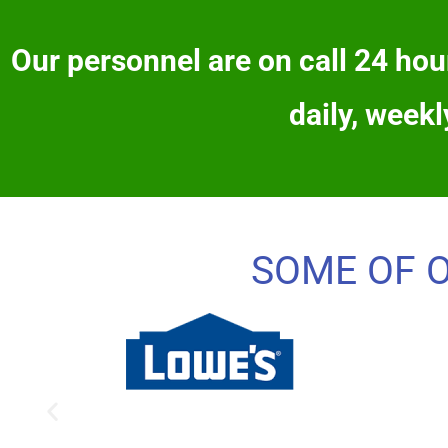
Our personnel are on call 24 hour
daily, weekl
SOME OF 