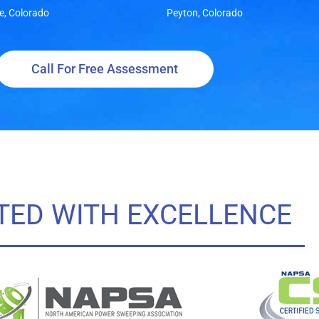
e, Colorado
Peyton, Colorado
Call For Free Assessment
TED WITH EXCELLENCE