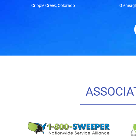
Cripple Creek, Colorado
Gleneagl
ASSOCIA