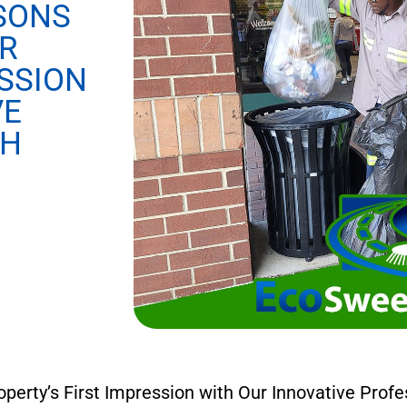
SONS
R
SSION
VE
CH
rty’s First Impression with Our Innovative Profe