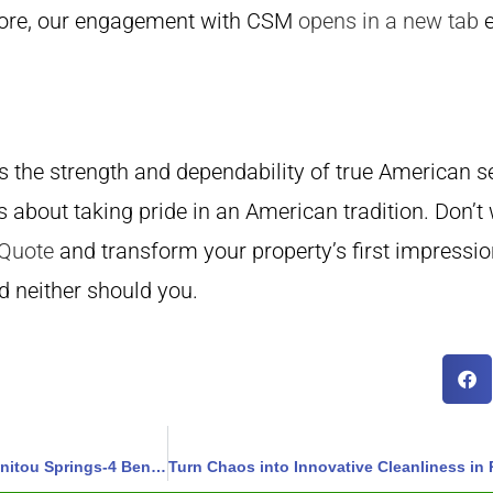
ermore, our engagement with CSM
opens in a new tab
e
the strength and dependability of true American se
s about taking pride in an American tradition. Don’t
 Quote
and transform your property’s first impressio
d neither should you.
Transform Your Streets: Cleaner and Fresher Days Await in Manitou Springs-4 Benefits