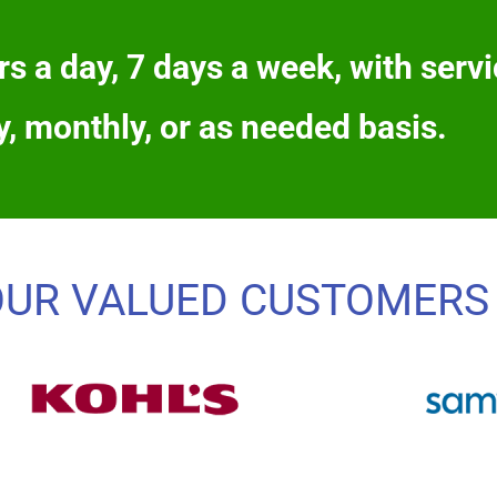
s a day, 7 days a week, with servi
y, monthly, or as needed basis.
OUR VALUED CUSTOMERS