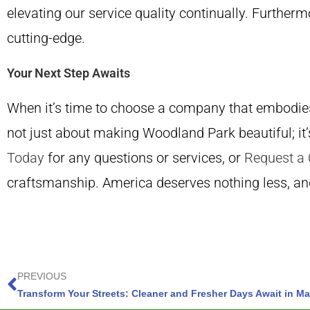
elevating our service quality continually. Furth
cutting-edge.
Your Next Step Awaits
When it’s time to choose a company that embodies 
not just about making Woodland Park beautiful; it’
Today
for any questions or services, or
Request a
craftsmanship. America deserves nothing less, an
PREVIOUS