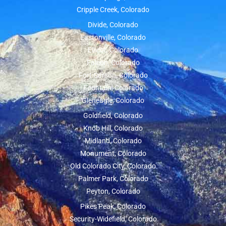
Cripple Creek, Colorado
Divide, Colorado
Eastonville, Colorado
Ellicot, Colorado
Falcon, Colorado
Fort Carson, Colorado
Fountain, Colorado
Gleneagle, Colorado
Goldfield, Colorado
Knob Hill, Colorado
Midland, Colorado
Monument, Colorado
Old Colorado City, Colorado
Palmer Park, Colorado
Peyton, Colorado
Pikes Peak, Colorado
Security-Widefield, Colorado