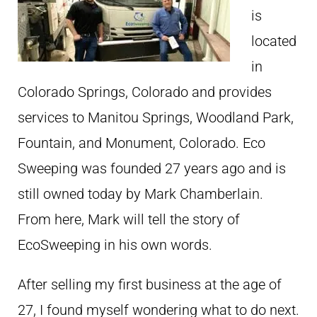
is
located
in
Colorado Springs, Colorado and provides
services to Manitou Springs, Woodland Park,
Fountain, and Monument, Colorado. Eco
Sweeping was founded 27 years ago and is
still owned today by Mark Chamberlain.
From here, Mark will tell the story of
EcoSweeping in his own words.
After selling my first business at the age of
27, I found myself wondering what to do next.