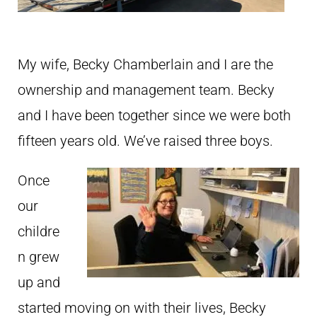
My wife, Becky Chamberlain and I are the
ownership and management team. Becky
and I have been together since we were both
fifteen years old. We’ve raised three boys.
Once
our
childre
n grew
up and
started moving on with their lives, Becky