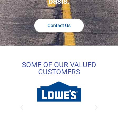
basis.
Contact Us
SOME OF OUR VALUED
CUSTOMERS