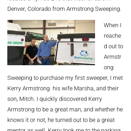
Denver, Colorado from Armstrong Sweeping.
When I
reache
d out to
Armstr
ong
Sweeping to purchase my first sweeper, I met
Kerry Armstrong. his wife Marsha, and their
son, Mitch. I quickly discovered Kerry
Armstrong to be a great man, and whether he
knows it or not, he turned out to be a great
mentor as well. Kerry took me to the parking