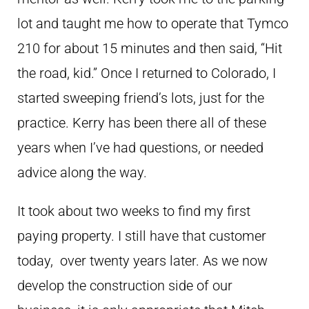
lot and taught me how to operate that Tymco
210 for about 15 minutes and then said, “Hit
the road, kid.” Once I returned to Colorado, I
started sweeping friend’s lots, just for the
practice. Kerry has been there all of these
years when I’ve had questions, or needed
advice along the way.
It took about two weeks to find my first
paying property. I still have that customer
today, over twenty years later. As we now
develop the construction side of our