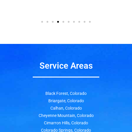
Service Areas
Black Forest, Colorado
Briargate, Colorado
Calhan, Colorado
Cheyenne Mountain, Colorado
Cimarron Hills, Colorado
Colorado Springs, Colorado