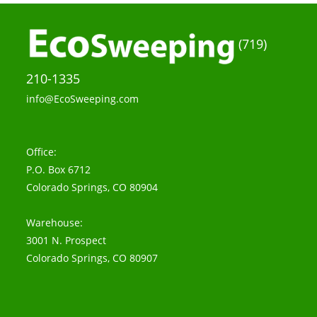
(719)
210-1335
info@EcoSweeping.com
Office:
P.O. Box 6712
Colorado Springs, CO 80904
Warehouse:
3001 N. Prospect
Colorado Springs, CO 80907