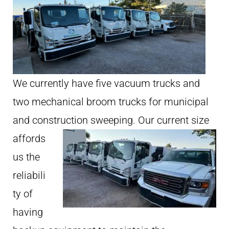
We currently have five vacuum trucks and
two mechanical broom trucks for municipal
and construction sweeping.
Our current size
affords
us the
reliabili
ty of
having