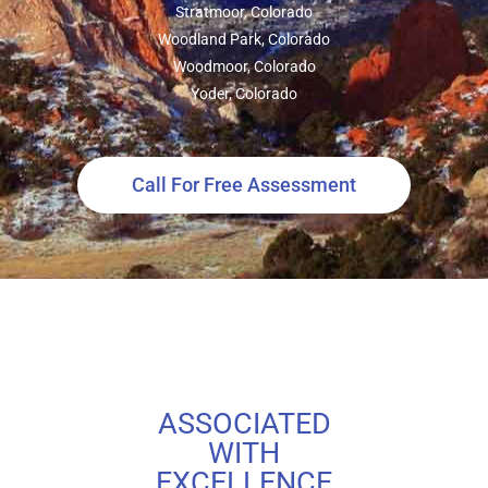
Stratmoor, Colorado
Woodland Park, Colorado
Woodmoor, Colorado
Yoder, Colorado
Call For Free Assessment
ASSOCIATED
WITH
EXCELLENCE