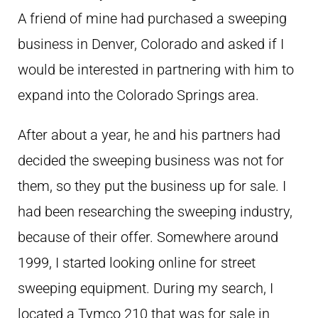
A friend of mine had purchased a sweeping
business in Denver, Colorado and asked if I
would be interested in partnering with him to
expand into the Colorado Springs area.
After about a year, he and his partners had
decided the sweeping business was not for
them, so they put the business up for sale. I
had been researching the sweeping industry,
because of their offer. Somewhere around
1999, I started looking online for street
sweeping equipment. During my search, I
located a Tymco 210 that was for sale in