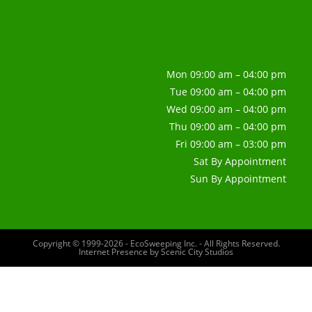
Mon 09:00 am – 04:00 pm
Tue 09:00 am – 04:00 pm
Wed 09:00 am – 04:00 pm
Thu 09:00 am – 04:00 pm
Fri 09:00 am – 03:00 pm
Sat By Appointment
Sun By Appointment
Copyright © 1999-2026 - EcoSweeping Inc. - All Rights Reserved.
Internet Presence by
Scenic City Studios