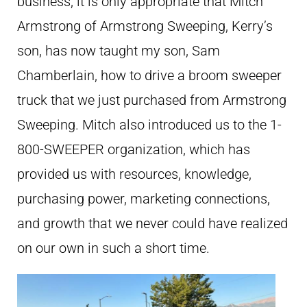
business, it is only appropriate that Mitch
Armstrong of Armstrong Sweeping, Kerry’s
son, has now taught my son, Sam
Chamberlain, how to drive a broom sweeper
truck that we just purchased from Armstrong
Sweeping. Mitch also introduced us to the 1-
800-SWEEPER organization, which has
provided us with resources, knowledge,
purchasing power, marketing connections,
and growth that we never could have realized
on our own in such a short time.