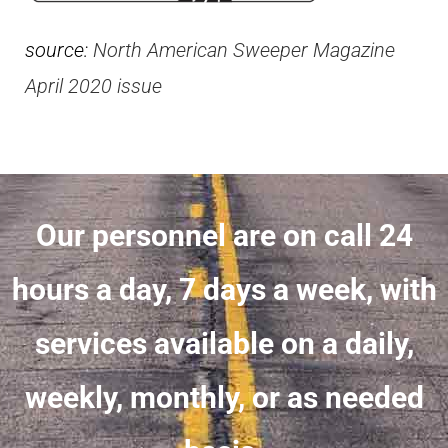
source:
North American Sweeper Magazine
April 2020 issue
Our personnel are on call 24
hours a day, 7 days a week, with
services available on a daily,
weekly, monthly, or as needed