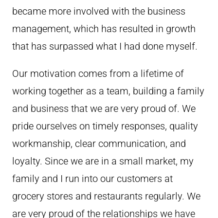
became more involved with the business
management, which has resulted in growth
that has surpassed what I had done myself.
Our motivation comes from a lifetime of
working together as a team, building a family
and business that we are very proud of. We
pride ourselves on timely responses, quality
workmanship, clear communication, and
loyalty. Since we are in a small market, my
family and I run into our customers at
grocery stores and restaurants regularly. We
are very proud of the relationships we have