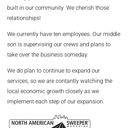
built in our community. We cherish those
relationships!
We currently have ten employees. Our middle
son is supervising our crews and plans to
take over the business someday.
We do plan to continue to expand our
services, so we are contantly watching the
local economic growth closely as we
implement each step of our expansion.