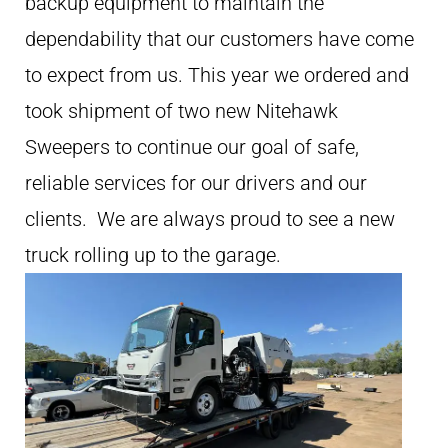
backup equipment to maintain the
dependability that our customers have come
to expect from us. This year we ordered and
took shipment of two new Nitehawk
Sweepers to continue our goal of safe,
reliable services for our drivers and our
clients. We are always proud to see a new
truck rolling up to the garage.