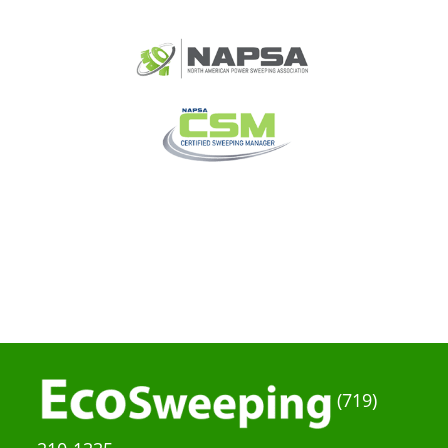
(719)