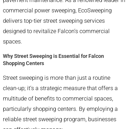
pavement maintenance. As a renowned leader in
commercial power sweeping, EcoSweeping
delivers top-tier street sweeping services
designed to revitalize Falcon’s commercial
spaces.
Why Street Sweeping is Essential for Falcon
Shopping Centers
Street sweeping is more than just a routine
clean-up; it’s a strategic measure that offers a
multitude of benefits to commercial spaces,
particularly shopping centers. By employing a
reliable street sweeping program, businesses