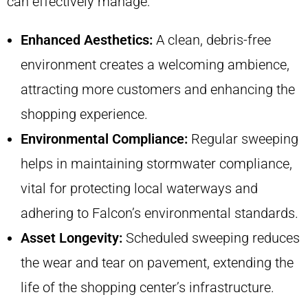
can effectively manage:
Enhanced Aesthetics:
A clean, debris-free
environment creates a welcoming ambience,
attracting more customers and enhancing the
shopping experience.
Environmental Compliance:
Regular sweeping
helps in maintaining stormwater compliance,
vital for protecting local waterways and
adhering to Falcon’s environmental standards.
Asset Longevity:
Scheduled sweeping reduces
the wear and tear on pavement, extending the
life of the shopping center’s infrastructure.