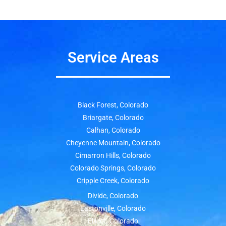
Service Areas
Black Forest, Colorado
Briargate, Colorado
Calhan, Colorado
Cheyenne Mountain, Colorado
Cimarron Hills, Colorado
Colorado Springs, Colorado
Cripple Creek, Colorado
Divide, Colorado
Eastonville, Colorado
Ellicot, Colorado