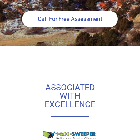
Call For Free Assessment
ASSOCIATED
WITH
EXCELLENCE