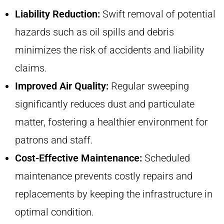
Liability Reduction:
Swift removal of potential
hazards such as oil spills and debris
minimizes the risk of accidents and liability
claims.
Improved Air Quality:
Regular sweeping
significantly reduces dust and particulate
matter, fostering a healthier environment for
patrons and staff.
Cost-Effective Maintenance:
Scheduled
maintenance prevents costly repairs and
replacements by keeping the infrastructure in
optimal condition.