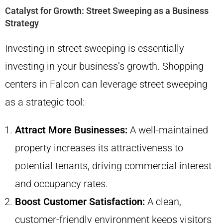
Catalyst for Growth: Street Sweeping as a Business
Strategy
Investing in street sweeping is essentially
investing in your business’s growth. Shopping
centers in Falcon can leverage street sweeping
as a strategic tool:
Attract More Businesses:
A well-maintained
property increases its attractiveness to
potential tenants, driving commercial interest
and occupancy rates.
Boost Customer Satisfaction:
A clean,
customer-friendly environment keeps visitors