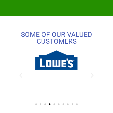
SOME OF OUR VALUED
CUSTOMERS