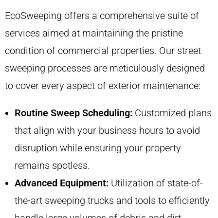
EcoSweeping offers a comprehensive suite of
services aimed at maintaining the pristine
condition of commercial properties. Our street
sweeping processes are meticulously designed
to cover every aspect of exterior maintenance:
Routine Sweep Scheduling:
Customized plans
that align with your business hours to avoid
disruption while ensuring your property
remains spotless.
Advanced Equipment:
Utilization of state-of-
the-art sweeping trucks and tools to efficiently