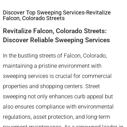
Discover Top Sweeping Services-Revitalize
Falcon, Colorado Streets
Revitalize Falcon, Colorado Streets:
Discover Reliable Sweeping Services
In the bustling streets of Falcon, Colorado,
maintaining a pristine environment with
sweeping services is crucial for commercial
properties and shopping centers. Street
sweeping not only enhances curb appeal but
also ensures compliance with environmental
regulations, asset protection, and long-term