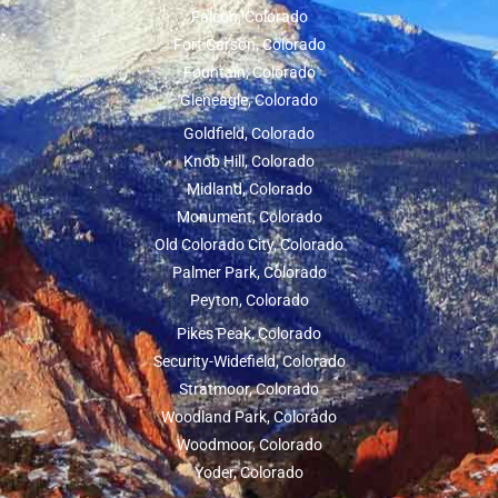
Falcon, Colorado
Fort Carson, Colorado
Fountain, Colorado
Gleneagle, Colorado
Goldfield, Colorado
Knob Hill, Colorado
Midland, Colorado
Monument, Colorado
Old Colorado City, Colorado
Palmer Park, Colorado
Peyton, Colorado
Pikes Peak, Colorado
Security-Widefield, Colorado
Stratmoor, Colorado
Woodland Park, Colorado
Woodmoor, Colorado
Yoder, Colorado