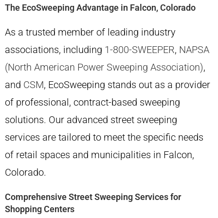
The EcoSweeping Advantage in Falcon, Colorado
As a trusted member of leading industry
associations, including
1-800-SWEEPER
,
NAPSA
(North American Power Sweeping Association)
,
and
CSM
, EcoSweeping stands out as a provider
of professional, contract-based sweeping
solutions. Our advanced street sweeping
services are tailored to meet the specific needs
of retail spaces and municipalities in Falcon,
Colorado.
Comprehensive Street Sweeping Services for
Shopping Centers