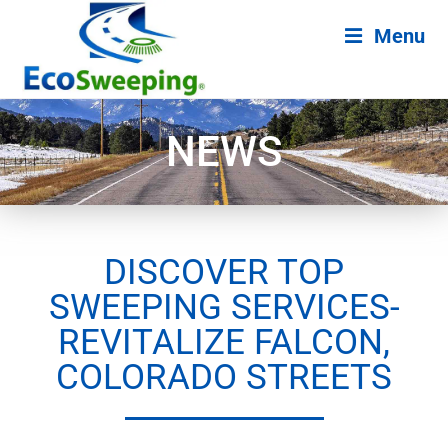
Menu
NEWS
DISCOVER TOP
SWEEPING SERVICES-
REVITALIZE FALCON,
COLORADO STREETS