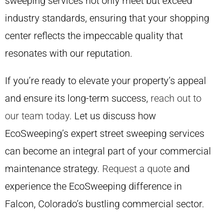
sweeping services not only meet but exceed
industry standards, ensuring that your shopping
center reflects the impeccable quality that
resonates with our reputation.
If you’re ready to elevate your property’s appeal
and ensure its long-term success,
reach out to
our team today
. Let us discuss how
EcoSweeping’s expert street sweeping services
can become an integral part of your commercial
maintenance strategy.
Request a quote
and
experience the EcoSweeping difference in
Falcon, Colorado’s bustling commercial sector.