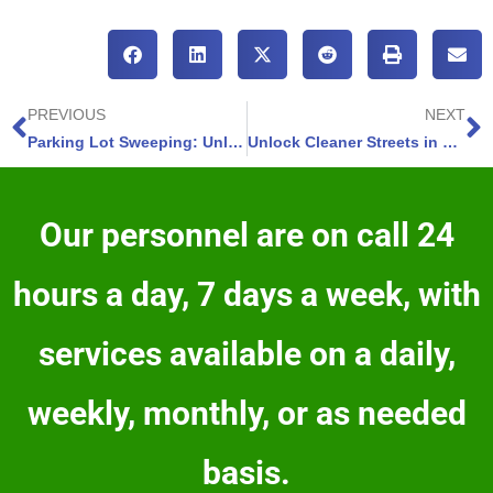
PREVIOUS
NEXT
Parking Lot Sweeping: Unlock Cleaner Streets in Castle Rock Colorado with EcoSweeping – 4 Ways To Transform Your Experience
Unlock Cleaner Streets in Monument – Colorado EcoSweeping
Our personnel are on call 24
hours a day, 7 days a week, with
services available on a daily,
weekly, monthly, or as needed
basis.