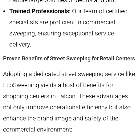
handle large volumes of debris and dirt.
Trained Professionals:
Our team of certified
specialists are proficient in commercial
sweeping, ensuring exceptional service
delivery.
Proven Benefits of Street Sweeping for Retail Centers
Adopting a dedicated street sweeping service like
EcoSweeping yields a host of benefits for
shopping centers in Falcon. These advantages
not only improve operational efficiency but also
enhance the brand image and safety of the
commercial environment: