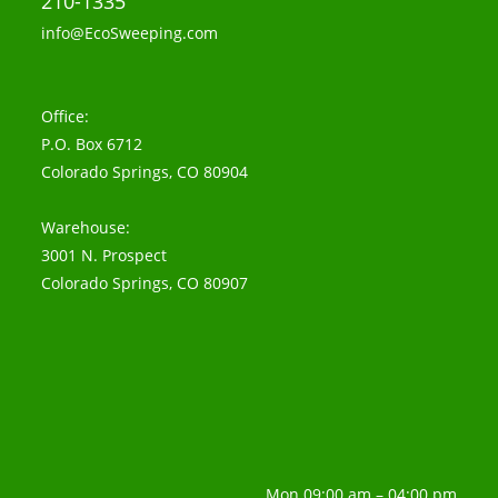
210-1335
info@EcoSweeping.com
Office:
P.O. Box 6712
Colorado Springs, CO 80904
Warehouse:
3001 N. Prospect
Colorado Springs, CO 80907
Mon 09:00 am – 04:00 pm