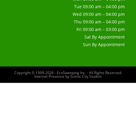
Tue 09:00 am – 04:00 pm
Wed 09:00 am – 04:00 pm
Thu 09:00 am – 04:00 pm
Fri 09:00 am – 03:00 pm
Sat By Appointment
Sun By Appointment
Copyright © 1999-2026 - EcoSweeping Inc. - All Rights Reserved.
Internet Presence by
Scenic City Studios