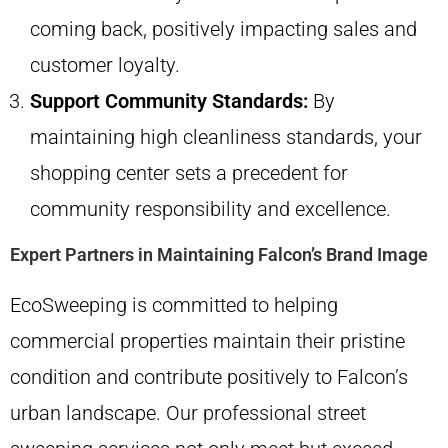
coming back, positively impacting sales and
customer loyalty.
Support Community Standards:
By
maintaining high cleanliness standards, your
shopping center sets a precedent for
community responsibility and excellence.
Expert Partners in Maintaining Falcon’s Brand Image
EcoSweeping is committed to helping
commercial properties maintain their pristine
condition and contribute positively to Falcon’s
urban landscape. Our professional street