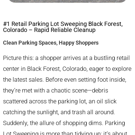
#1 Retail Parking Lot Sweeping Black Forest,
Colorado – Rapid Reliable Cleanup
Clean Parking Spaces, Happy Shoppers
Picture this: a shopper arrives at a bustling retail
center in Black Forest, Colorado, eager to explore
the latest sales. Before even setting foot inside,
they’re met with a chaotic scene—debris
scattered across the parking lot, an oil slick
catching the sunlight, and trash all around.
Suddenly, the allure of shopping dims. Parking
Lot Sweeping is more than tidying up; it’s about