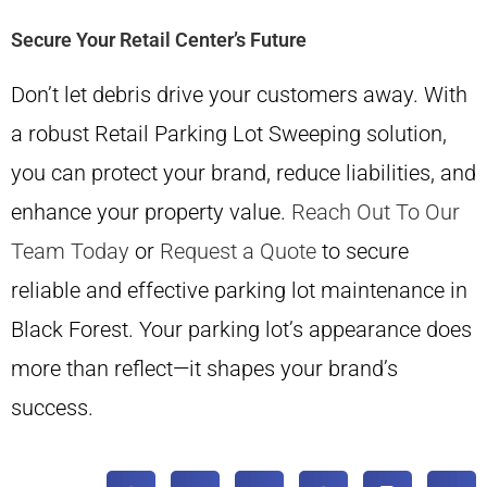
Secure Your Retail Center’s Future
Don’t let debris drive your customers away. With
a robust Retail Parking Lot Sweeping solution,
you can protect your brand, reduce liabilities, and
enhance your property value.
Reach Out To Our
Team Today
or
Request a Quote
to secure
reliable and effective parking lot maintenance in
Black Forest. Your parking lot’s appearance does
more than reflect—it shapes your brand’s
success.