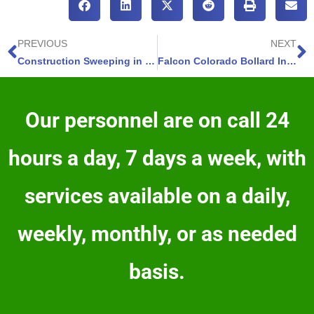
PREVIOUS
NEXT
Construction Sweeping in Fountain, Colorado – Rapid Debris Clearance – 3 Services
Falcon Colorado Bollard Installation – 4 Benefits – Quick, Innovative, Professional Fixes
Our personnel are on call 24
hours a day, 7 days a week, with
services available on a daily,
weekly, monthly, or as needed
basis.