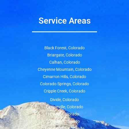
Service Areas
Black Forest, Colorado
Briargate, Colorado
Calhan, Colorado
Cheyenne Mountain, Colorado
Cimarron Hills, Colorado
Colorado Springs, Colorado
Cripple Creek, Colorado
Divide, Colorado
Eastonville, Colorado
Ellicot, Colorado
Falcon, Colorado
Fort Carson, Colorado