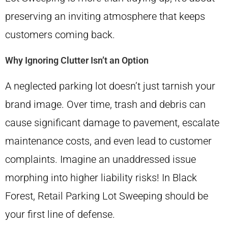
preserving an inviting atmosphere that keeps
customers coming back.
Why Ignoring Clutter Isn’t an Option
A neglected parking lot doesn’t just tarnish your
brand image. Over time, trash and debris can
cause significant damage to pavement, escalate
maintenance costs, and even lead to customer
complaints. Imagine an unaddressed issue
morphing into higher liability risks! In Black
Forest, Retail Parking Lot Sweeping should be
your first line of defense.