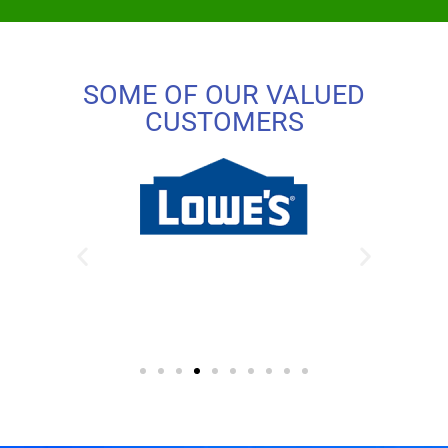
SOME OF OUR VALUED
CUSTOMERS