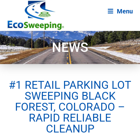
Menu
NEWS
#1 RETAIL PARKING LOT
SWEEPING BLACK
FOREST, COLORADO –
RAPID RELIABLE
CLEANUP