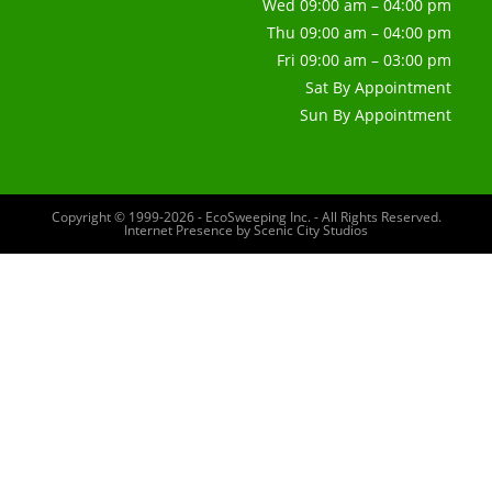
Wed 09:00 am – 04:00 pm
Thu 09:00 am – 04:00 pm
Fri 09:00 am – 03:00 pm
Sat By Appointment
Sun By Appointment
Copyright © 1999-2026 - EcoSweeping Inc. - All Rights Reserved.
Internet Presence by
Scenic City Studios