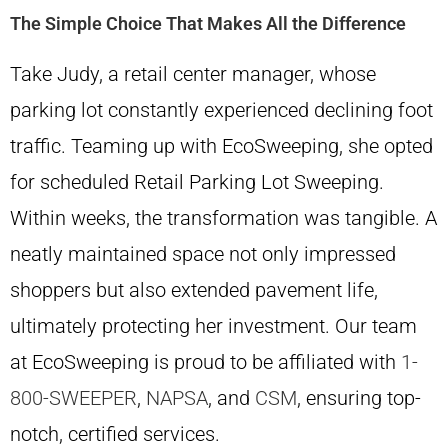
The Simple Choice That Makes All the Difference
Take Judy, a retail center manager, whose
parking lot constantly experienced declining foot
traffic. Teaming up with EcoSweeping, she opted
for scheduled Retail Parking Lot Sweeping.
Within weeks, the transformation was tangible. A
neatly maintained space not only impressed
shoppers but also extended pavement life,
ultimately protecting her investment. Our team
at EcoSweeping is proud to be affiliated with
1-
800-SWEEPER
,
NAPSA
, and
CSM
, ensuring top-
notch, certified services.