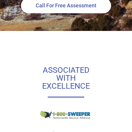
Call For Free Assessment
ASSOCIATED
WITH
EXCELLENCE