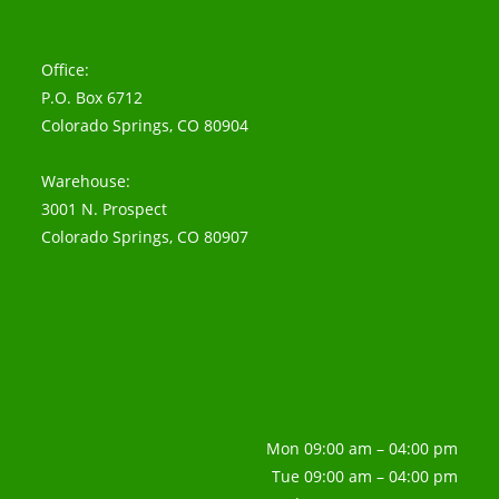
Office:
P.O. Box 6712
Colorado Springs, CO 80904
Warehouse:
3001 N. Prospect
Colorado Springs, CO 80907
Mon 09:00 am – 04:00 pm
Tue 09:00 am – 04:00 pm