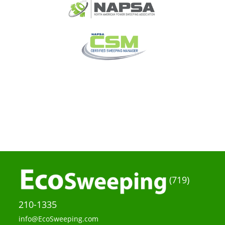
(719)
210-1335
info@EcoSweeping.com