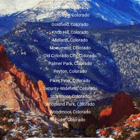
Fountain, Colorado
Gleneagle, Colorado
Goldfield, Colorado
Knob Hill, Colorado
Midland, Colorado
Monument, Colorado
Old Colorado City, Colorado
Palmer Park, Colorado
Peyton, Colorado
Pikes Peak, Colorado
Security-Widefield, Colorado
Stratmoor, Colorado
Woodland Park, Colorado
Woodmoor, Colorado
Yoder, Colorado