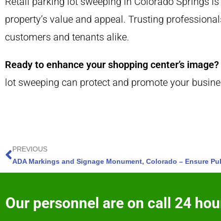
Retail parking lot sweeping in Colorado Springs is
property’s value and appeal. Trusting professional
customers and tenants alike.
Ready to enhance your shopping center’s image?
lot sweeping can protect and promote your busine
PREVIOUS
Our personnel are on call 24 hour