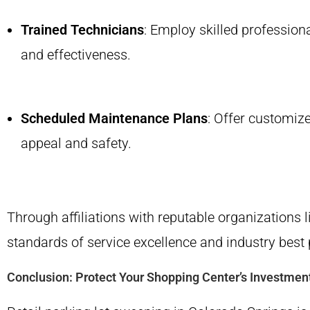
Trained Technicians
: Employ skilled profession
and effectiveness.
Scheduled Maintenance Plans
: Offer customize
appeal and safety.
Through affiliations with reputable organizations 
standards of service excellence and industry best 
Conclusion: Protect Your Shopping Center’s Investmen