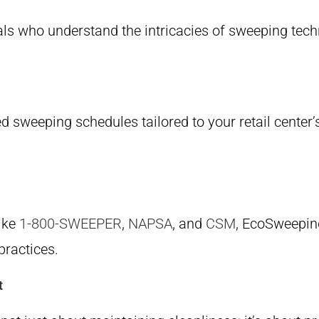
als who understand the intricacies of sweeping tec
d sweeping schedules tailored to your retail center
like
1-800-SWEEPER
,
NAPSA
, and
CSM
, EcoSweeping
practices.
t