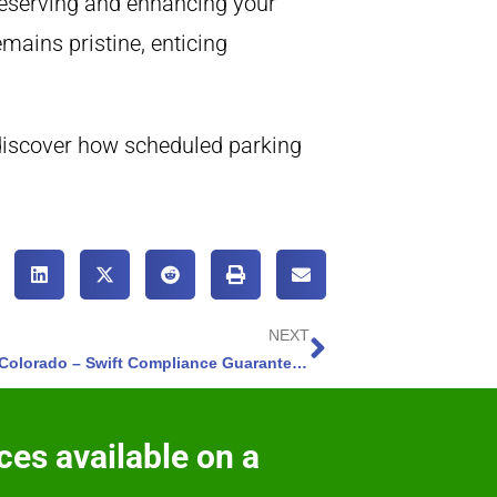
preserving and enhancing your
mains pristine, enticing
discover how scheduled parking
NEXT
Construction Sweeping Colorado Springs, Colorado – Swift Compliance Guaranteed – 3 Reasons
ces available on a