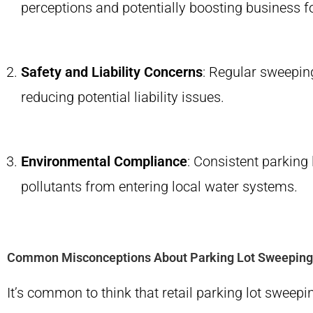
perceptions and potentially boosting business foo
Safety and Liability Concerns
: Regular sweepin
reducing potential liability issues.
Environmental Compliance
: Consistent parking
pollutants from entering local water systems.
Common Misconceptions About Parking Lot Sweeping
It’s common to think that retail parking lot sweepi