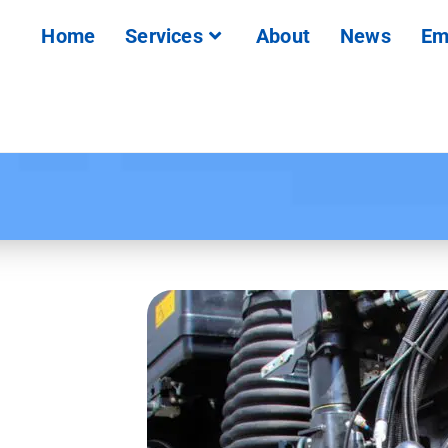
Home
Services
About
News
Em