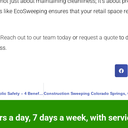
 not just about maintaining cleanliness; it’s about 
s like EcoSweeping ensures that your retail space re
Reach out to our team today
or
request a quote
to 
ss.
ADA Markings and Signage Monument, Colorado – Ensure Public Safety – 4 Benefits
s a day, 7 days a week, with servi