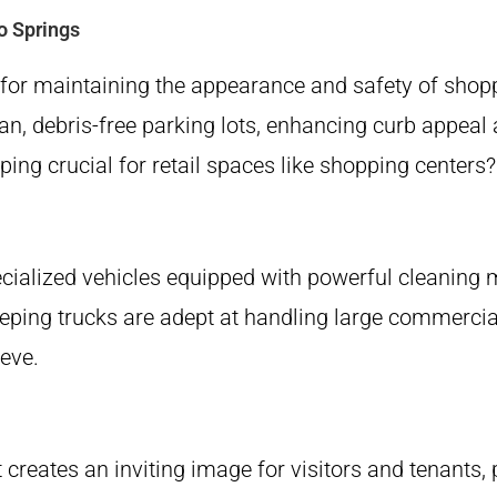
o Springs
e for maintaining the appearance and safety of shop
n, debris-free parking lots, enhancing curb appeal 
crucial for retail spaces like shopping centers? Le
specialized vehicles equipped with powerful cleani
sweeping trucks are adept at handling large commerci
eve.
ot creates an inviting image for visitors and tenants