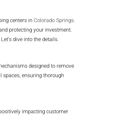
ping centers in
Colorado Springs
.
and protecting your investment.
t’s dive into the details.
ng mechanisms designed to remove
al spaces, ensuring thorough
, positively impacting customer