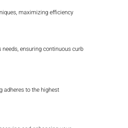
hniques, maximizing efficiency
’s needs, ensuring continuous curb
 adheres to the highest