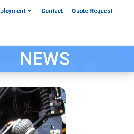
ployment
Contact
Quote Request
NEWS