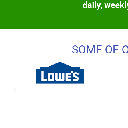
daily, weekl
SOME OF 