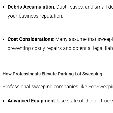
Debris Accumulation
: Dust, leaves, and small d
your business reputation.
Cost Considerations
: Many assume that sweeping
preventing costly repairs and potential legal liabi
How Professionals Elevate Parking Lot Sweeping
Professional sweeping companies like
EcoSweepi
Advanced Equipment
: Use state-of-the-art tru