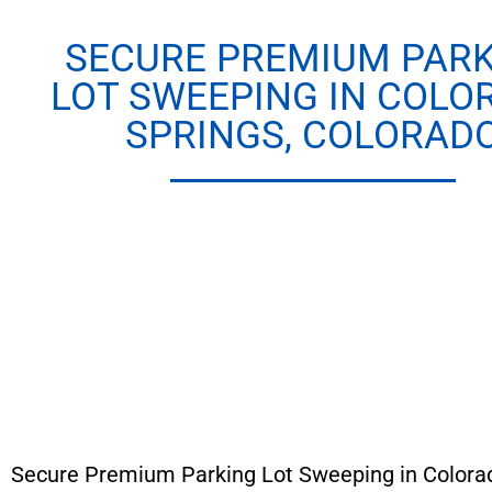
SECURE PREMIUM PAR
LOT SWEEPING IN COLO
SPRINGS, COLORAD
Secure Premium Parking Lot Sweeping in Colorad