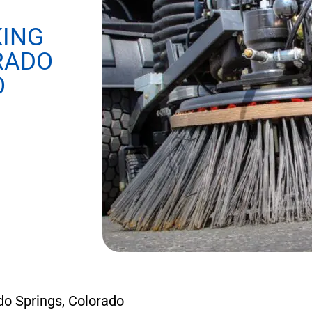
KING
RADO
O
o Springs, Colorado