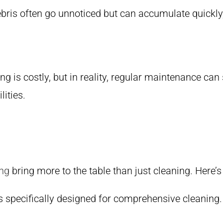
ebris often go unnoticed but can accumulate quickly,
 is costly, but in reality, regular maintenance can
lities.
ng
bring more to the table than just cleaning. Here’
cks specifically designed for comprehensive cleaning.