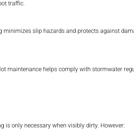
t traffic.
g minimizes slip hazards and protects against dam
 lot maintenance helps comply with stormwater regu
ng is only necessary when visibly dirty. However: