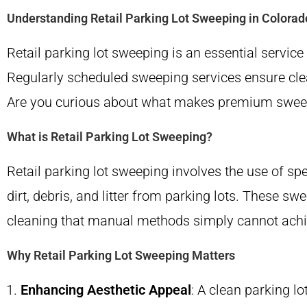
Understanding Retail Parking Lot Sweeping in Colorad
Retail parking lot sweeping is an essential servic
Regularly scheduled sweeping services ensure clea
Are you curious about what makes premium sweeping 
What is Retail Parking Lot Sweeping?
Retail parking lot sweeping involves the use of 
dirt, debris, and litter from parking lots. These 
cleaning that manual methods simply cannot achi
Why Retail Parking Lot Sweeping Matters
Enhancing Aesthetic Appeal
: A clean parking l