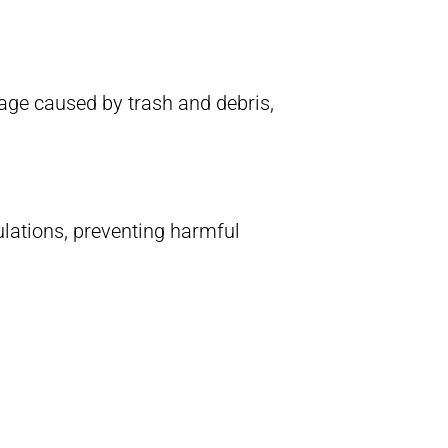
age caused by trash and debris,
lations, preventing harmful