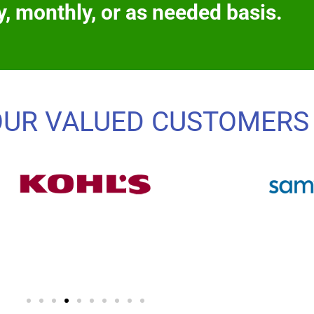
y, monthly, or as needed basis.
OUR VALUED CUSTOMERS