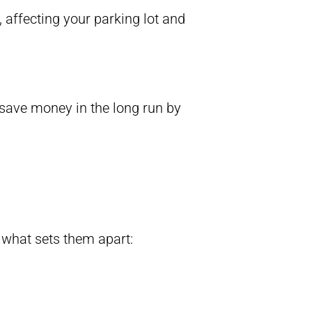
 affecting your parking lot and
 save money in the long run by
s what sets them apart: