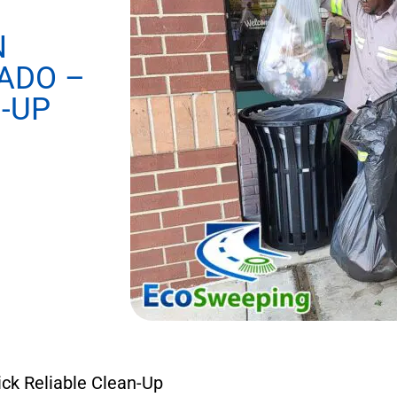
N
ADO –
-UP
ick Reliable Clean-Up