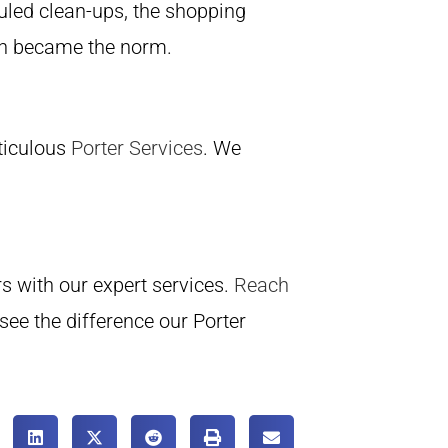
uled clean-ups, the shopping
on became the norm.
eticulous
Porter Services
. We
rs with our expert services.
Reach
see the difference our Porter