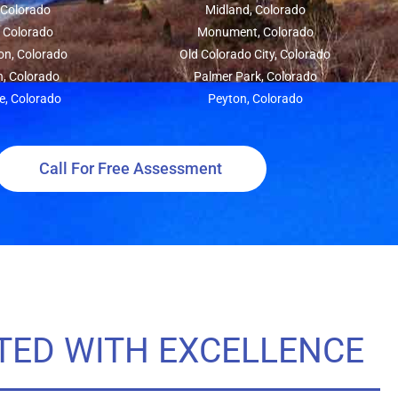
, Colorado
Midland, Colorado
, Colorado
Monument, Colorado
on, Colorado
Old Colorado City, Colorado
n, Colorado
Palmer Park, Colorado
e, Colorado
Peyton, Colorado
Call For Free Assessment
TED WITH EXCELLENCE