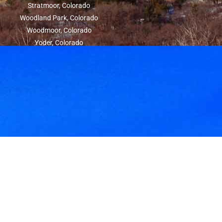
Stratmoor, Colorado
Woodland Park, Colorado
Woodmoor, Colorado
Yoder, Colorado