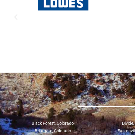
Black Forest, Colorado
Divide
Briargate, Colorado
Eastonvil