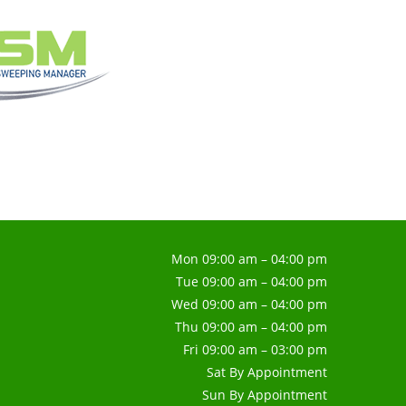
Mon 09:00 am – 04:00 pm
Tue 09:00 am – 04:00 pm
Wed 09:00 am – 04:00 pm
Thu 09:00 am – 04:00 pm
Fri 09:00 am – 03:00 pm
Sat By Appointment
Sun By Appointment