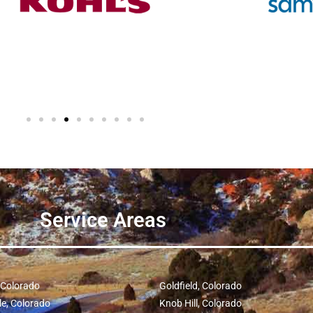
Service Areas
, Colorado
Goldfield, Colorado
le, Colorado
Knob Hill, Colorado