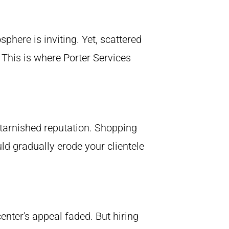
phere is inviting. Yet, scattered
 This is where Porter Services
a tarnished reputation. Shopping
ld gradually erode your clientele
enter's appeal faded. But hiring