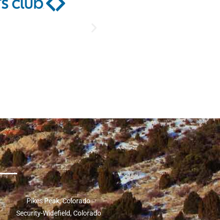
Pikes Peak, Colorado
Security-Widefield, Colorado