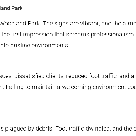
land Park
 Woodland Park. The signs are vibrant, and the atmos
y the first impression that screams professionalism.
nto pristine environments.
ues: dissatisfied clients, reduced foot traffic, and 
ion. Failing to maintain a welcoming environment cou
 plagued by debris. Foot traffic dwindled, and the c