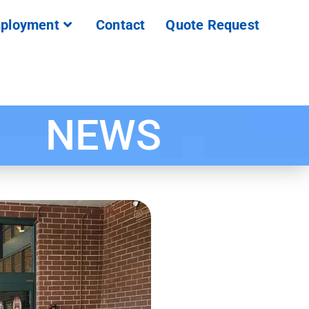
ployment
Contact
Quote Request
NEWS