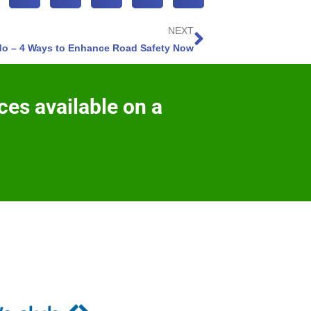
NEXT
do – 4 Ways to Enhance Road Safety Now
ces available on a