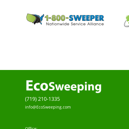
(719) 210-1335
info@EcoSweeping.com
Office: