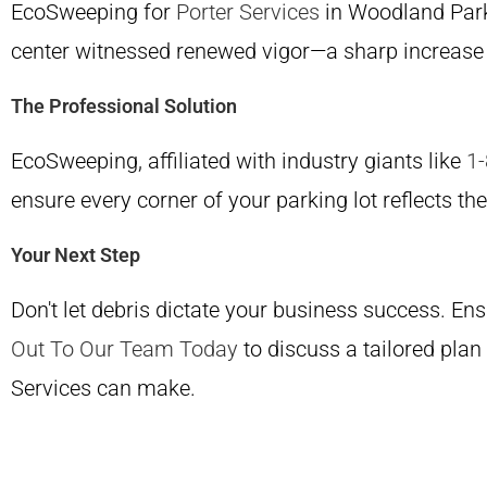
EcoSweeping for
Porter Services
in Woodland Park 
center witnessed renewed vigor—a sharp increase 
The Professional Solution
EcoSweeping, affiliated with industry giants like
1
ensure every corner of your parking lot reflects th
Your Next Step
Don't let debris dictate your business success. Ens
Out To Our Team Today
to discuss a tailored plan
Services can make.