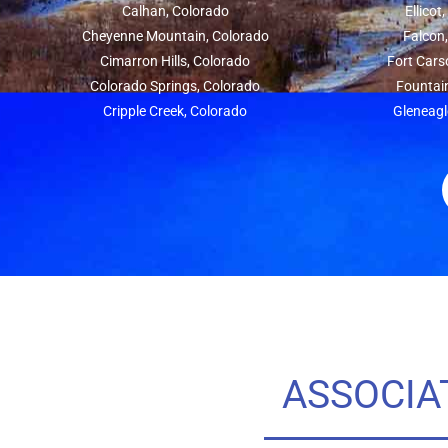
Calhan, Colorado
Ellicot
Cheyenne Mountain, Colorado
Falcon
Cimarron Hills, Colorado
Fort Cars
Colorado Springs, Colorado
Fountai
Cripple Creek, Colorado
Gleneagl
ASSOCIA