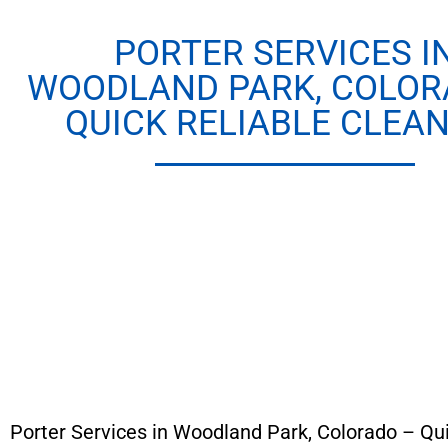
PORTER SERVICES I
WOODLAND PARK, COLOR
QUICK RELIABLE CLEAN
Porter Services in Woodland Park, Colorado – Qu