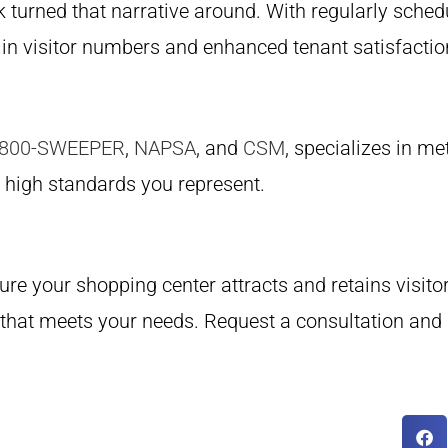
turned that narrative around. With regularly sched
in visitor numbers and enhanced tenant satisfacti
-800-SWEEPER
,
NAPSA
, and
CSM
, specializes in m
e high standards you represent.
ure your shopping center attracts and retains visito
 that meets your needs. Request a consultation and 