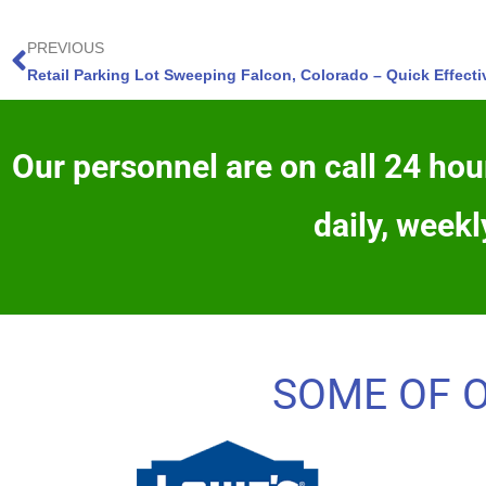
PREVIOUS
Retail Parking Lot Sweeping Falcon, Colorado – Quick Effect
Our personnel are on call 24 hour
daily, weekl
SOME OF 