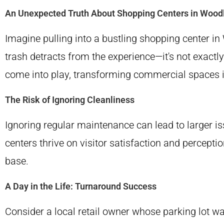
An Unexpected Truth About Shopping Centers in Wood
Imagine pulling into a bustling shopping center in
trash detracts from the experience—it's not exactl
come into play, transforming commercial spaces i
The Risk of Ignoring Cleanliness
Ignoring regular maintenance can lead to larger iss
centers thrive on visitor satisfaction and percept
base.
A Day in the Life: Turnaround Success
Consider a local retail owner whose parking lot was