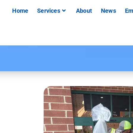
Home
Services
About
News
Em