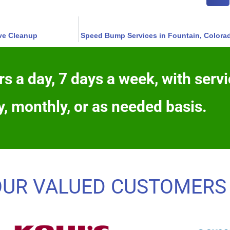
ive Cleanup
Speed Bump Services in Fountain, Colora
s a day, 7 days a week, with servi
y, monthly, or as needed basis.
OUR VALUED CUSTOMERS