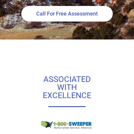
Call For Free Assessment
ASSOCIATED
WITH
EXCELLENCE