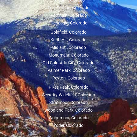
Falcon, Colorado
Fort Carson, Colorado
Fountain, Colorado
Gleneagle, Colorado
Goldfield, Colorado
Knob Hill, Colorado
Midland, Colorado
Monument, Colorado
Old Colorado City, Colorado
Palmer Park, Colorado
Peyton, Colorado
Pikes Peak, Colorado
Security-Widefield, Colorado
Stratmoor, Colorado
Woodland Park, Colorado
Woodmoor, Colorado
Yoder, Colorado