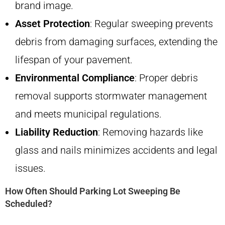
brand image.
Asset Protection
: Regular sweeping prevents
debris from damaging surfaces, extending the
lifespan of your pavement.
Environmental Compliance
: Proper debris
removal supports stormwater management
and meets municipal regulations.
Liability Reduction
: Removing hazards like
glass and nails minimizes accidents and legal
issues.
How Often Should Parking Lot Sweeping Be
Scheduled?