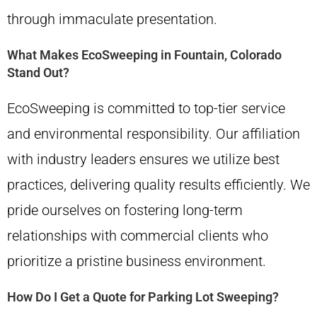
through immaculate presentation.
What Makes EcoSweeping in Fountain, Colorado
Stand Out?
EcoSweeping is committed to top-tier service
and environmental responsibility. Our affiliation
with industry leaders ensures we utilize best
practices, delivering quality results efficiently. We
pride ourselves on fostering long-term
relationships with commercial clients who
prioritize a pristine business environment.
How Do I Get a Quote for Parking Lot Sweeping?