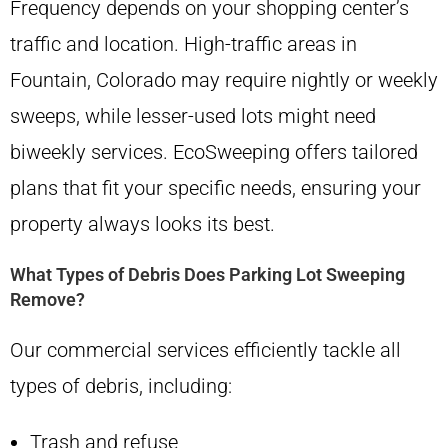
Frequency depends on your shopping center’s
traffic and location. High-traffic areas in
Fountain, Colorado may require nightly or weekly
sweeps, while lesser-used lots might need
biweekly services. EcoSweeping offers tailored
plans that fit your specific needs, ensuring your
property always looks its best.
What Types of Debris Does Parking Lot Sweeping
Remove?
Our commercial services efficiently tackle all
types of debris, including:
Trash and refuse