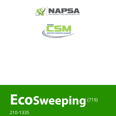
(719)
210-1335