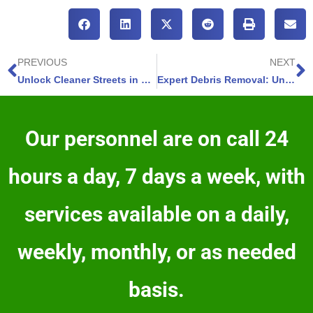
PREVIOUS
NEXT
Unlock Cleaner Streets in Black Forest Colorado – Discover 5 Street Sweeping Benefits
Expert Debris Removal: Unlock Cleaner Properties in Widefield Colorado-4 Key Attributes
Our personnel are on call 24
hours a day, 7 days a week, with
services available on a daily,
weekly, monthly, or as needed
basis.