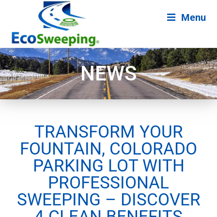
Menu
NEWS
TRANSFORM YOUR
FOUNTAIN, COLORADO
PARKING LOT WITH
PROFESSIONAL
SWEEPING – DISCOVER
4 CLEAN BENEFITS