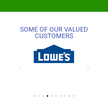
SOME OF OUR VALUED
CUSTOMERS