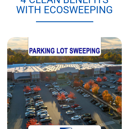
WITH ECOSWEEPING