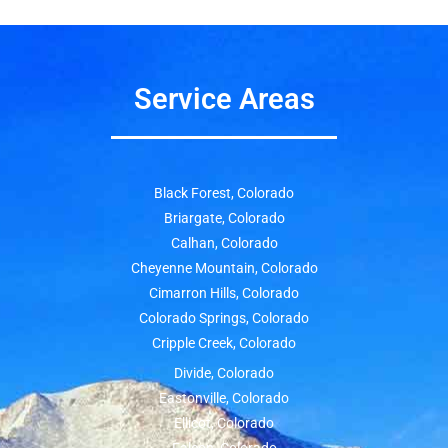
Service Areas
Black Forest, Colorado
Briargate, Colorado
Calhan, Colorado
Cheyenne Mountain, Colorado
Cimarron Hills, Colorado
Colorado Springs, Colorado
Cripple Creek, Colorado
Divide, Colorado
Eastonville, Colorado
Ellicot, Colorado