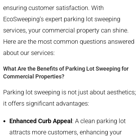
ensuring customer satisfaction. With
EcoSweeping’s expert parking lot sweeping
services, your commercial property can shine.
Here are the most common questions answered
about our services:
What Are the Benefits of Parking Lot Sweeping for
Commercial Properties?
Parking lot sweeping is not just about aesthetics;
it offers significant advantages:
Enhanced Curb Appeal
: A clean parking lot
attracts more customers, enhancing your