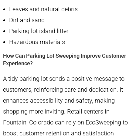
Leaves and natural debris
Dirt and sand
Parking lot island litter
Hazardous materials
How Can Parking Lot Sweeping Improve Customer
Experience?
A tidy parking lot sends a positive message to
customers, reinforcing care and dedication. It
enhances accessibility and safety, making
shopping more inviting. Retail centers in
Fountain, Colorado can rely on EcoSweeping to
boost customer retention and satisfaction