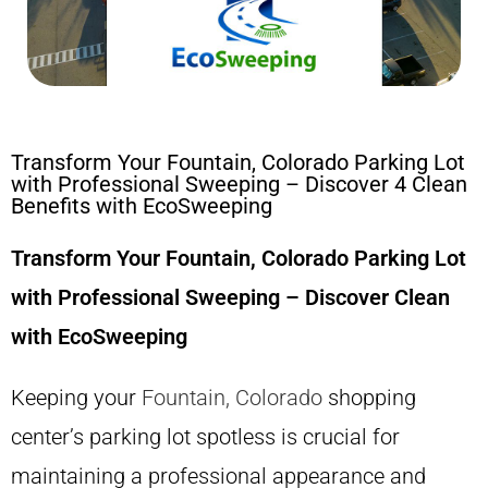
Transform Your Fountain, Colorado Parking Lot
with Professional Sweeping – Discover 4 Clean
Benefits with EcoSweeping
Transform Your Fountain, Colorado Parking Lot
with Professional Sweeping – Discover Clean
with EcoSweeping
Keeping your
Fountain, Colorado
shopping
center’s parking lot spotless is crucial for
maintaining a professional appearance and