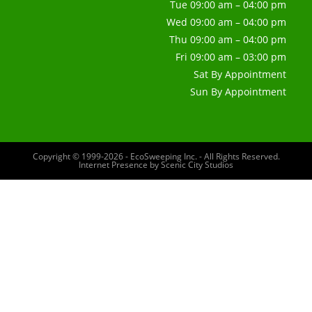
Tue 09:00 am – 04:00 pm
Wed 09:00 am – 04:00 pm
Thu 09:00 am – 04:00 pm
Fri 09:00 am – 03:00 pm
Sat By Appointment
Sun By Appointment
Copyright © 1999-2026 - EcoSweeping Inc. - All Rights Reserved.
Internet Presence by
Scenic City Studios