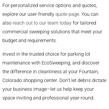
For personalized service options and quotes,
explore our user-friendly
quote page
. You can
also
reach out to our team today
for tailored
commercial sweeping solutions that meet your
budget and requirements.
Invest in the trusted choice for parking lot
maintenance with EcoSweeping, and discover
the difference in cleanliness at your Fountain,
Colorado shopping center. Don’t let debris dictate
your business image—let us help keep your
space inviting and professional year-round.