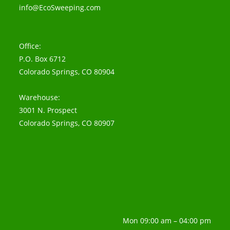
info@EcoSweeping.com
Office:
P.O. Box 6712
Colorado Springs, CO 80904
Warehouse:
3001 N. Prospect
Colorado Springs, CO 80907
Mon 09:00 am – 04:00 pm