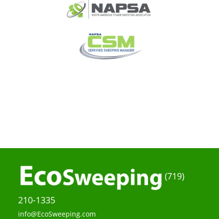
(719)
210-1335
info@EcoSweeping.com