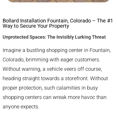
Bollard Installation Fountain, Colorado – The #1
Way to Secure Your Property
Unprotected Spaces: The Invisibly Lurking Threat
Imagine a bustling shopping center in Fountain,
Colorado, brimming with eager customers.
Without warning, a vehicle veers off course,
heading straight towards a storefront. Without
proper protection, such calamities in busy
shopping centers can wreak more havoc than
anyone expects.