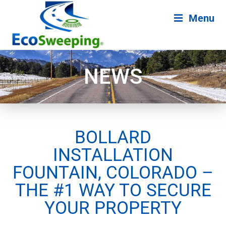
Menu
NEWS
BOLLARD
INSTALLATION
FOUNTAIN, COLORADO –
THE #1 WAY TO SECURE
YOUR PROPERTY