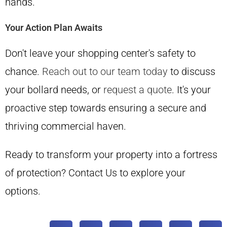
hands.
Your Action Plan Awaits
Don't leave your shopping center's safety to
chance.
Reach out to our team today
to discuss
your bollard needs, or
request a quote
. It's your
proactive step towards ensuring a secure and
thriving commercial haven.
Ready to transform your property into a fortress
of protection? Contact Us to explore your
options.