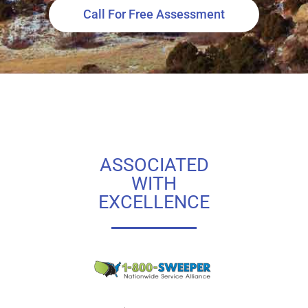
Call For Free Assessment
ASSOCIATED
WITH
EXCELLENCE