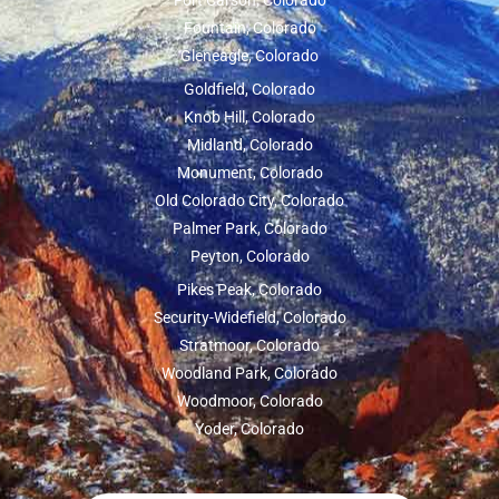
Fort Carson, Colorado
Fountain, Colorado
Gleneagle, Colorado
Goldfield, Colorado
Knob Hill, Colorado
Midland, Colorado
Monument, Colorado
Old Colorado City, Colorado
Palmer Park, Colorado
Peyton, Colorado
Pikes Peak, Colorado
Security-Widefield, Colorado
Stratmoor, Colorado
Woodland Park, Colorado
Woodmoor, Colorado
Yoder, Colorado