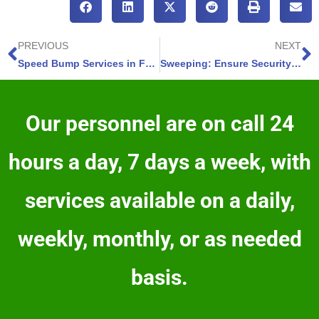
PREVIOUS
NEXT
Speed Bump Services in Fountain, Colorado – 4 Ways to Enhance Road Safety Now
Sweeping: Ensure Security-Widefield Lots Shine with Expert Services
Our personnel are on call 24
hours a day, 7 days a week, with
services available on a daily,
weekly, monthly, or as needed
basis.