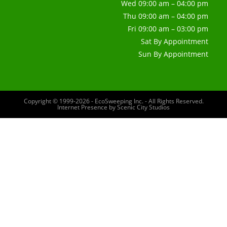
Wed 09:00 am – 04:00 pm
Thu 09:00 am – 04:00 pm
Fri 09:00 am – 03:00 pm
Sat By Appointment
Sun By Appointment
Copyright © 1999-2026 - EcoSweeping Inc. - All Rights Reserved.
Internet Presence by
Scenic City Studios