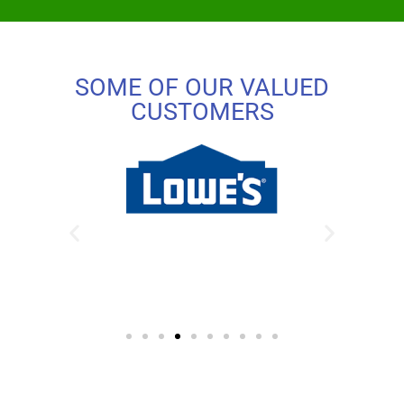
SOME OF OUR VALUED
CUSTOMERS