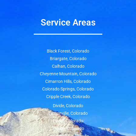
Service Areas
Black Forest, Colorado
Briargate, Colorado
Calhan, Colorado
Cheyenne Mountain, Colorado
Cimarron Hills, Colorado
Colorado Springs, Colorado
Cripple Creek, Colorado
Divide, Colorado
Eastonville, Colorado
Ellicot, Colorado
Falcon, Colorado