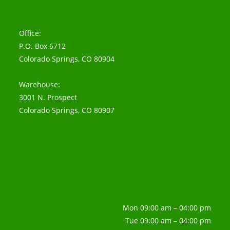
Office:
P.O. Box 6712
Colorado Springs, CO 80904
Warehouse:
3001 N. Prospect
Colorado Springs, CO 80907
Mon 09:00 am – 04:00 pm
Tue 09:00 am – 04:00 pm