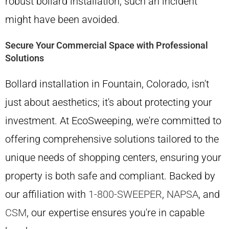
robust bollard installation, such an incident
might have been avoided.
Secure Your Commercial Space with Professional
Solutions
Bollard installation in Fountain, Colorado, isn't
just about aesthetics; it's about protecting your
investment. At EcoSweeping, we're committed to
offering comprehensive solutions tailored to the
unique needs of shopping centers, ensuring your
property is both safe and compliant. Backed by
our affiliation with
1-800-SWEEPER
,
NAPSA
, and
CSM
, our expertise ensures you're in capable