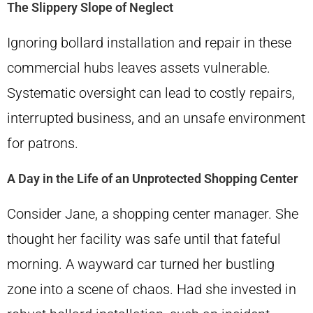
The Slippery Slope of Neglect
Ignoring bollard installation and repair in these
commercial hubs leaves assets vulnerable.
Systematic oversight can lead to costly repairs,
interrupted business, and an unsafe environment
for patrons.
A Day in the Life of an Unprotected Shopping Center
Consider Jane, a shopping center manager. She
thought her facility was safe until that fateful
morning. A wayward car turned her bustling
zone into a scene of chaos. Had she invested in