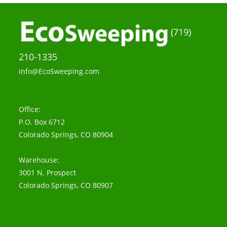
(719)
210-1335
info@EcoSweeping.com
Office:
P.O. Box 6712
Colorado Springs, CO 80904
Warehouse:
3001 N. Prospect
Colorado Springs, CO 80907