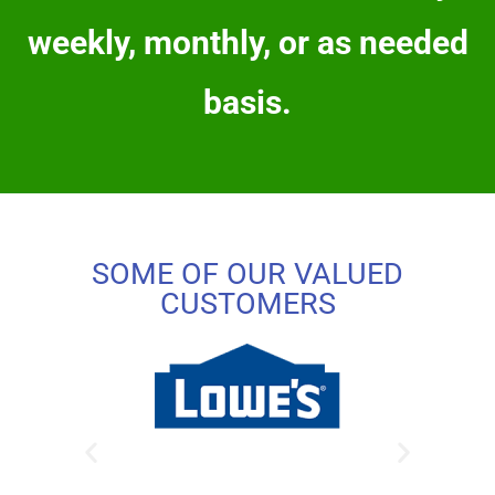
weekly, monthly, or as needed
basis.
SOME OF OUR VALUED
CUSTOMERS