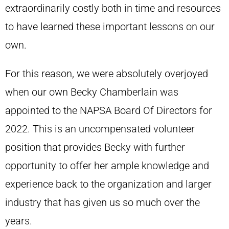
extraordinarily costly both in time and resources
to have learned these important lessons on our
own.
For this reason, we were absolutely overjoyed
when our own Becky Chamberlain was
appointed to the NAPSA Board Of Directors for
2022. This is an uncompensated volunteer
position that provides Becky with further
opportunity to offer her ample knowledge and
experience back to the organization and larger
industry that has given us so much over the
years.