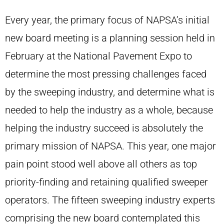
Every year, the primary focus of NAPSA’s initial
new board meeting is a planning session held in
February at the National Pavement Expo to
determine the most pressing challenges faced
by the sweeping industry, and determine what is
needed to help the industry as a whole, because
helping the industry succeed is absolutely the
primary mission of NAPSA. This year, one major
pain point stood well above all others as top
priority-finding and retaining qualified sweeper
operators. The fifteen sweeping industry experts
comprising the new board contemplated this