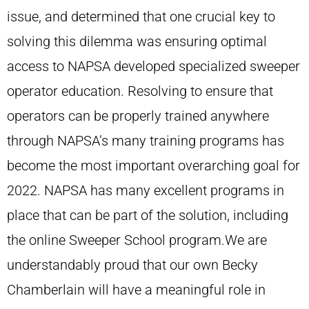
issue, and determined that one crucial key to
solving this dilemma was ensuring optimal
access to NAPSA developed specialized sweeper
operator education. Resolving to ensure that
operators can be properly trained anywhere
through NAPSA’s many training programs has
become the most important overarching goal for
2022. NAPSA has many excellent programs in
place that can be part of the solution, including
the online Sweeper School program.We are
understandably proud that our own Becky
Chamberlain will have a meaningful role in