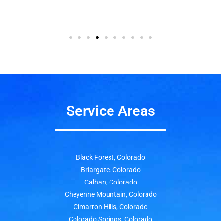
Service Areas
Black Forest, Colorado
Briargate, Colorado
Calhan, Colorado
Cheyenne Mountain, Colorado
Cimarron Hills, Colorado
Colorado Springs, Colorado