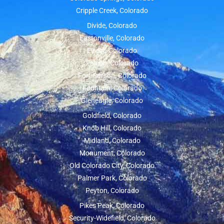
Cripple Creek, Colorado
Divide, Colorado
Eastonville, Colorado
Ellicot, Colorado
Falcon, Colorado
Fort Carson, Colorado
Fountain, Colorado
Gleneagle, Colorado
Goldfield, Colorado
Knob Hill, Colorado
Midland, Colorado
Monument, Colorado
Old Colorado City, Colorado
Palmer Park, Colorado
Peyton, Colorado
Pikes Peak, Colorado
Security-Widefield, Colorado