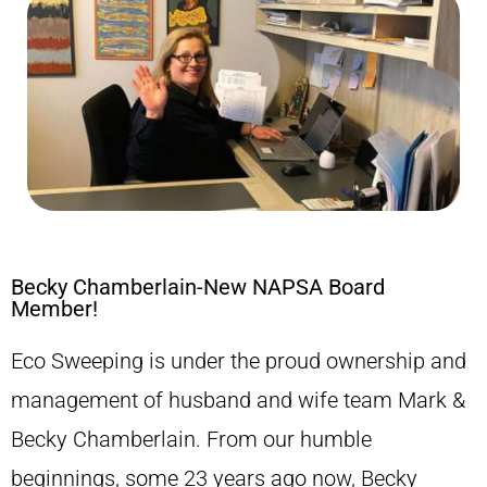
Becky Chamberlain-New NAPSA Board
Member!
Eco Sweeping is under the proud ownership and
management of husband and wife team Mark &
Becky Chamberlain. From our humble
beginnings, some 23 years ago now, Becky