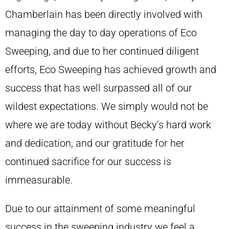
Chamberlain has been directly involved with
managing the day to day operations of Eco
Sweeping, and due to her continued diligent
efforts, Eco Sweeping has achieved growth and
success that has well surpassed all of our
wildest expectations. We simply would not be
where we are today without Becky’s hard work
and dedication, and our gratitude for her
continued sacrifice for our success is
immeasurable.
Due to our attainment of some meaningful
success in the sweeping industry we feel a