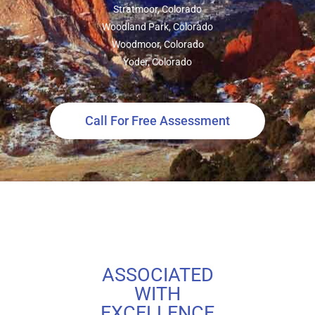
Stratmoor, Colorado
Woodland Park, Colorado
Woodmoor, Colorado
Yoder, Colorado
Call For Free Assessment
ASSOCIATED
WITH
EXCELLENCE