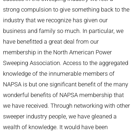
strong compulsion to give something back to the
industry that we recognize has given our
business and family so much. In particular, we
have benefitted a great deal from our
membership in the North American Power
Sweeping Association. Access to the aggregated
knowledge of the innumerable members of
NAPSA is but one significant benefit of the many
wonderful benefits of NAPSA membership that
we have received. Through networking with other
sweeper industry people, we have gleaned a
wealth of knowledge. It would have been