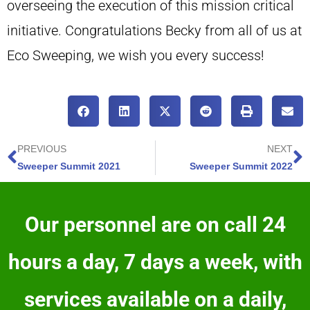
overseeing the execution of this mission critical
initiative. Congratulations Becky from all of us at
Eco Sweeping, we wish you every success!
PREVIOUS
NEXT
Sweeper Summit 2021
Sweeper Summit 2022
Our personnel are on call 24
hours a day, 7 days a week, with
services available on a daily,