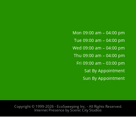
Mon 09:00 am – 04:00 pm
Tue 09:00 am – 04:00 pm
Wed 09:00 am – 04:00 pm
Thu 09:00 am – 04:00 pm
Fri 09:00 am – 03:00 pm
Sat By Appointment
Sun By Appointment
Copyright © 1999-2026 - EcoSweeping Inc. - All Rights Reserved.
Internet Presence by
Scenic City Studios