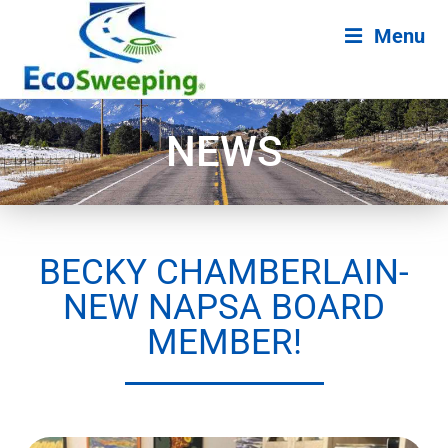
Menu
NEWS
BECKY CHAMBERLAIN-
NEW NAPSA BOARD
MEMBER!